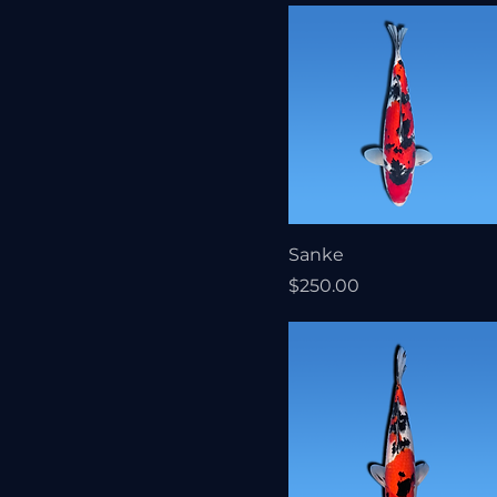
Sanke
Price
$250.00