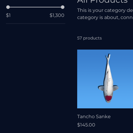
This is your category de
$1
$1,300
category is about, con
57 products
Tancho Sanke
Price
$145.00