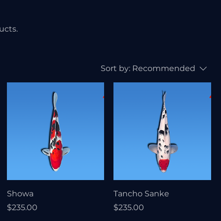
ucts.
Sort by:
Recommended
Showa
Tancho Sanke
Price
Price
$235.00
$235.00