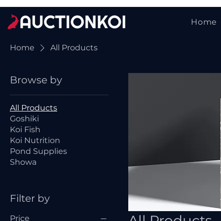
Home
Home
All Products
Browse by
All Products
Goshiki
Koi Fish
Koi Nutrition
Pond Supplies
Showa
Filter by
All Products
Price