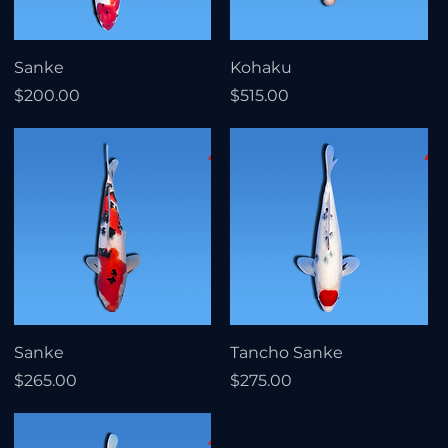
Sanke
Kohaku
Price
Price
$200.00
$515.00
Sanke
Tancho Sanke
Price
Price
$265.00
$275.00