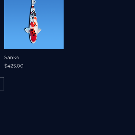
Sanke
Price
$425.00