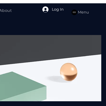
Log In
About
Menu