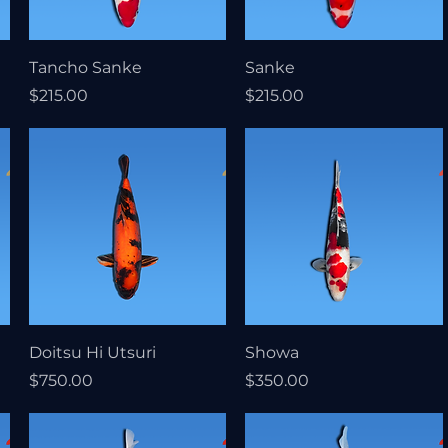
Tancho Sanke
Sanke
Price
Price
$215.00
$215.00
Doitsu Hi Utsuri
Showa
Price
Price
$750.00
$350.00