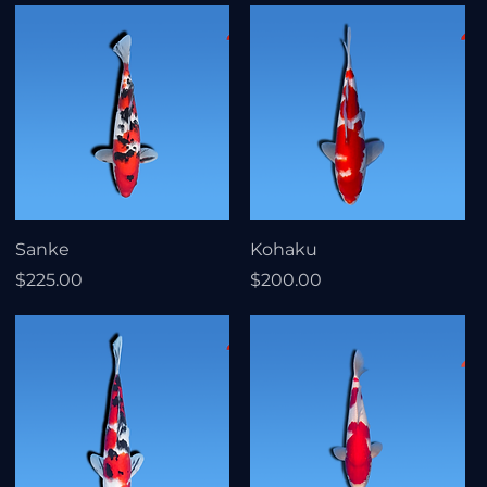
Sanke
Kohaku
Price
Price
$225.00
$200.00