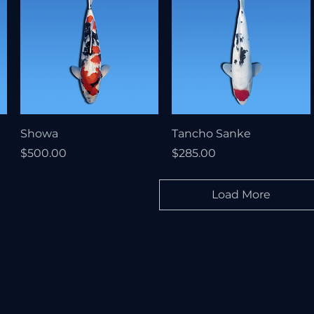
Showa
Tancho Sanke
Price
Price
$500.00
$285.00
Load More