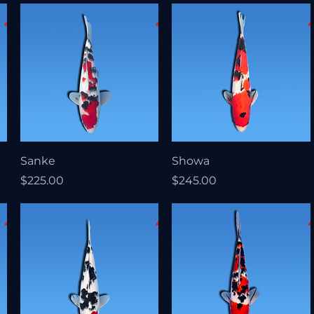
Sanke
Showa
Price
Price
$225.00
$245.00