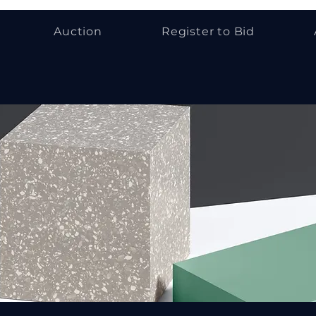
Auction
Register to Bid