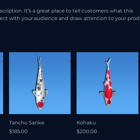
scription. It’s a great place to tell customers what this
nect with your audience and draw attention to your prod
Tancho Sanke
Kohaku
Price
Price
$185.00
$200.00