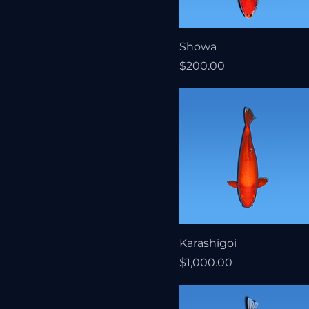
Showa
Price
$200.00
Karashigoi
Price
$1,000.00