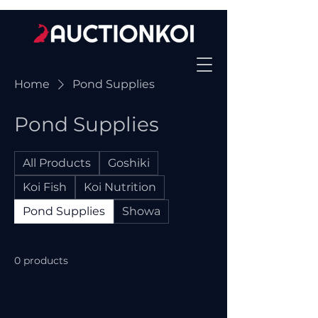
Home
Pond Supplies
Pond Supplies
All Products
Goshiki
Koi Fish
Koi Nutrition
Pond Supplies
Showa
0 products