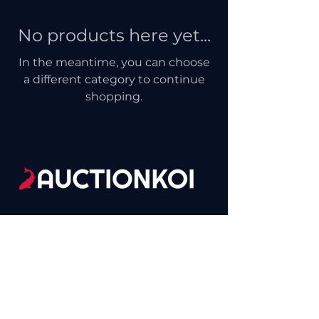
No products here yet...
In the meantime, you can choose
a different category to continue
shopping.
(865)455-9002
Contact@SelectKoi.com
Sevierville, TN, USA