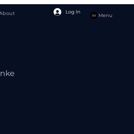
Log In
About
Menu
anke