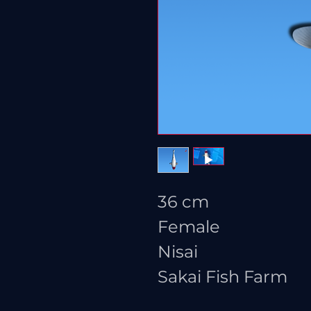
36 cm
Female
Nisai
Sakai Fish Farm