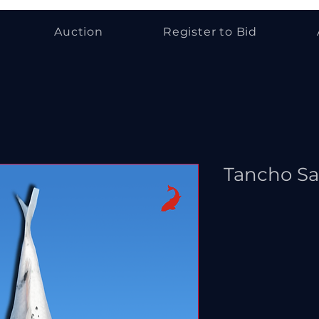
Auction
Register to Bid
Tancho S