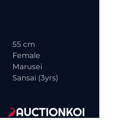
55 cm
Female
Marusei
Sansai (3yrs)
(865)455-9002