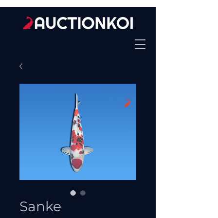
Sanke