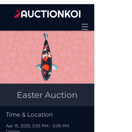
Easter Auction
Time & Location
Apr 15, 2025, 3:05 PM – 5:05 PM
Online