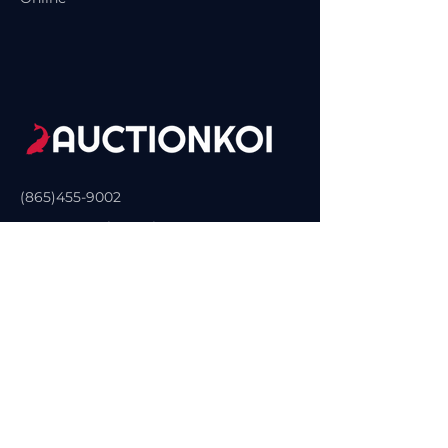
(865)455-9002
Contact@SelectKoi.com
Sevierville, TN, USA
Privacy Policy
Accessibility Statement
Terms & Conditions
Refund Policy