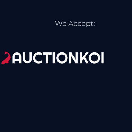
We Accept: