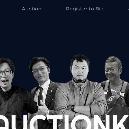
Auction
Register to Bid