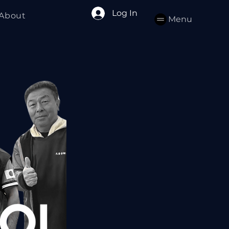
Log In
About
Menu