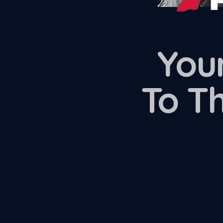
Your
To T