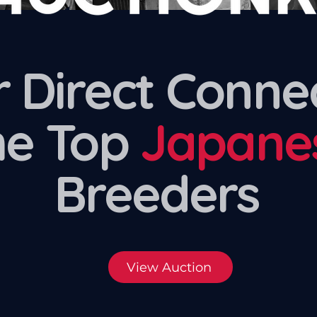
 Direct Conne
he Top
Japane
Breeders
View Auction