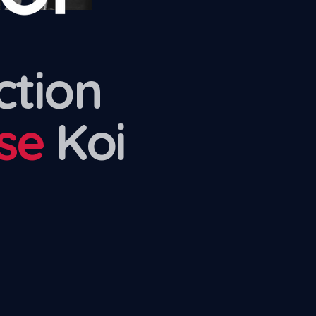
ction
se
Koi