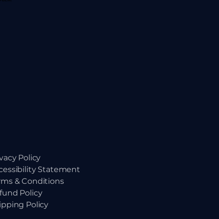
ivacy Policy
cessibility Statement
rms & Conditions
fund Policy
ipping Policy