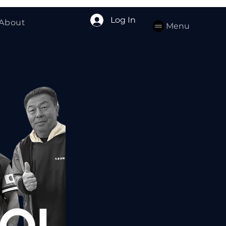
Log In
About
Menu