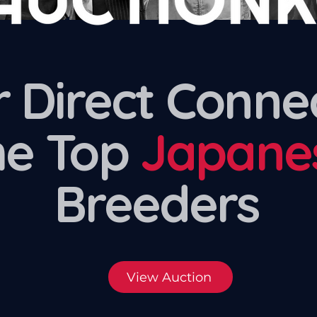
 Direct Conne
he Top
Japane
Breeders
View Auction