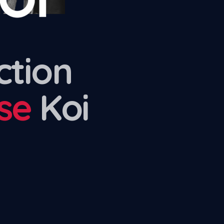
ction
se
Koi