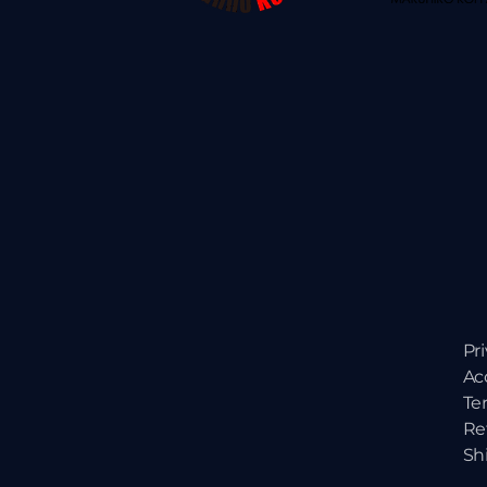
Pr
Ac
Te
Re
Sh