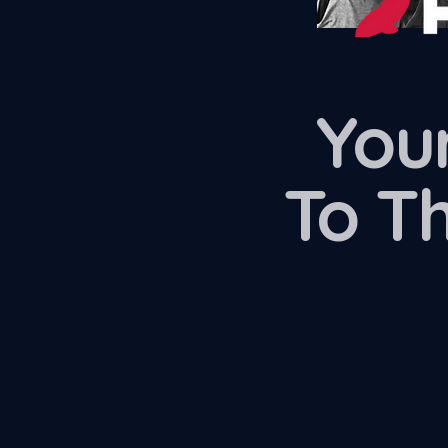
Your
To T