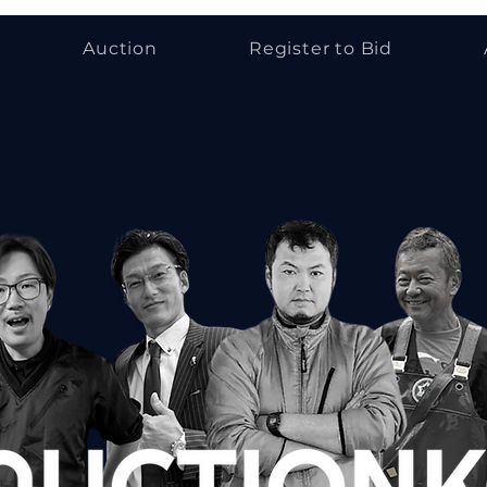
Auction
Register to Bid