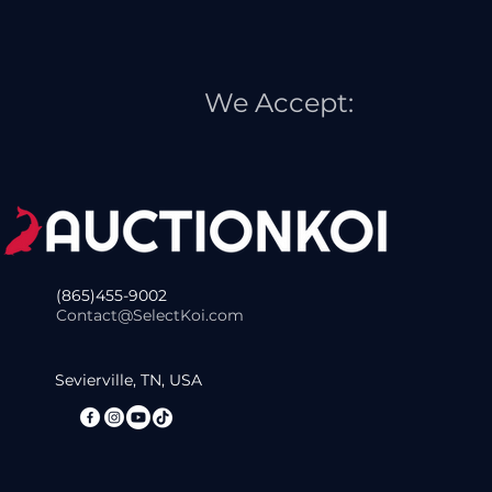
We Accept:
(865)455-9002
Contact@SelectKoi.com
Sevierville, TN, USA