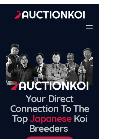
Your Direct
Connection To The
Top
Japanese
Koi
Breeders