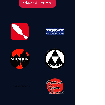
View Auction