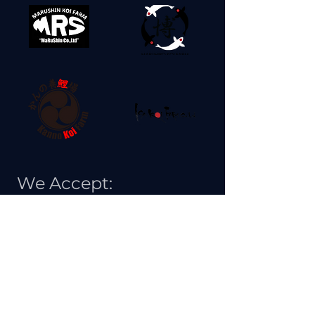
We Accept: