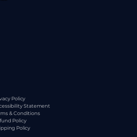
ivacy Policy
cessibility Statement
rms & Conditions
fund Policy
ipping Policy