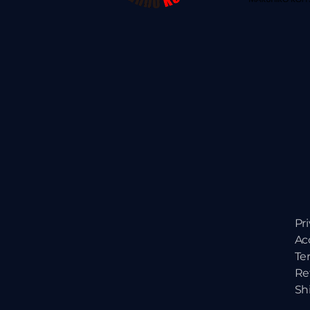
Pr
Ac
Te
Re
Sh