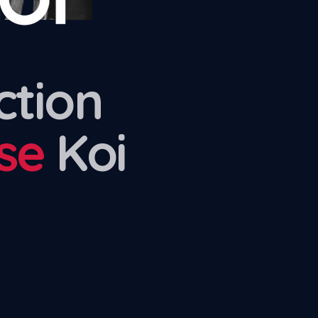
ction
se
Koi