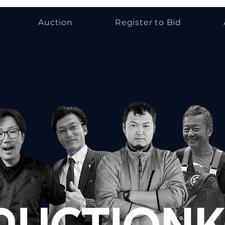
Auction
Register to Bid