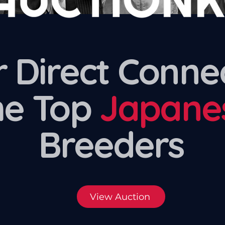
 Direct Conne
he Top
Japane
Breeders
View Auction