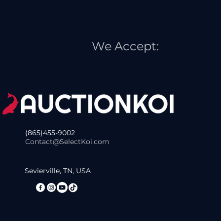
We Accept:
(865)455-9002
Contact@SelectKoi.com
Sevierville, TN, USA