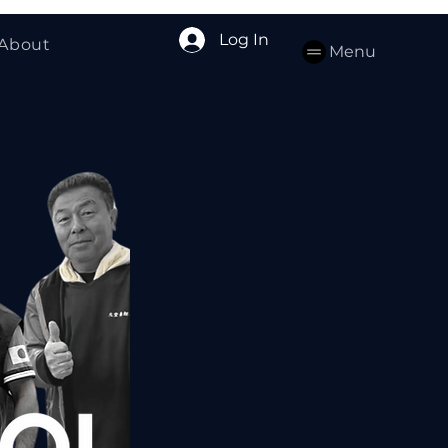
Log In
About
Menu