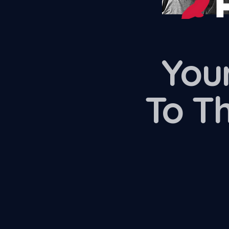
Your
To T