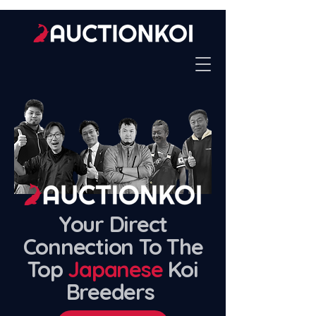
Your Direct
Connection To The
Top
Japanese
Koi
Breeders