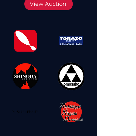
View Auction