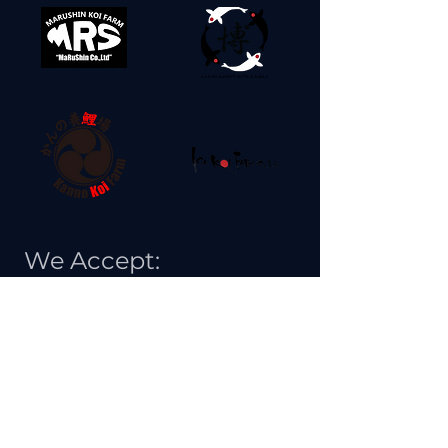
We Accept: