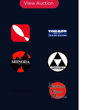
View Auction