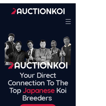
Your Direct
Connection To The
Top
Japanese
Koi
Breeders