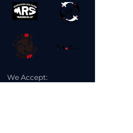
We Accept: