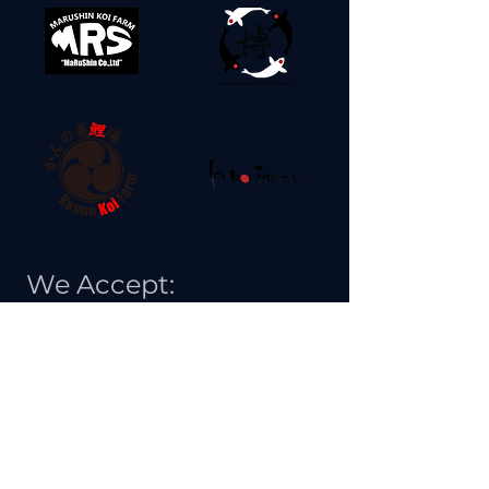
We Accept: