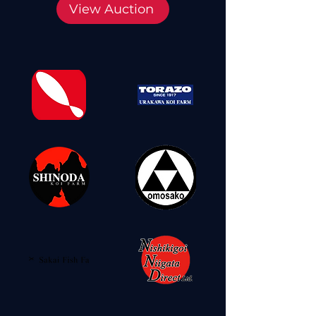
View Auction