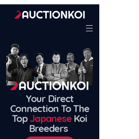
Your Direct
Connection To The
Top
Japanese
Koi
Breeders