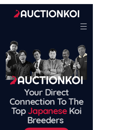
Your Direct
Connection To The
Top
Japanese
Koi
Breeders