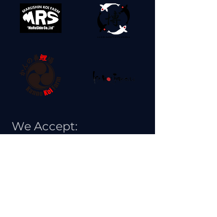
We Accept: