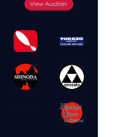
View Auction